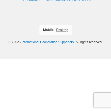
Mobile
|
Desktop
(C) 2026
International Cooperation Supporters
. All rights reserved.